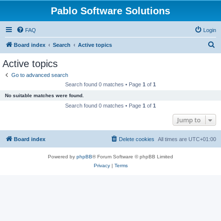
Pablo Software Solutions
FAQ
Login
S
Board index
Search
Active topics
e
Active topics
a
Go to advanced search
r
Search found 0 matches • Page
1
of
1
c
No suitable matches were found.
h
Search found 0 matches • Page
1
of
1
Jump to
Board index
Delete cookies
All times are
UTC+01:00
Powered by
phpBB
® Forum Software © phpBB Limited
Privacy
|
Terms