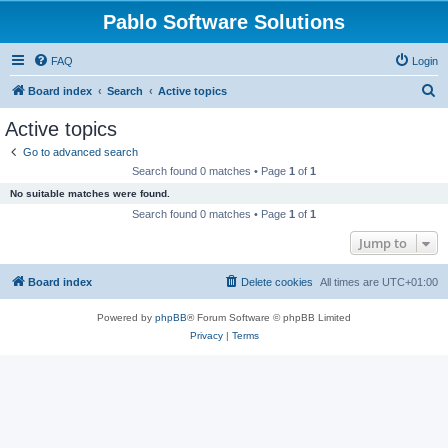
Pablo Software Solutions
FAQ
Login
S
Board index
Search
Active topics
e
Active topics
a
Go to advanced search
r
Search found 0 matches • Page
1
of
1
c
No suitable matches were found.
h
Search found 0 matches • Page
1
of
1
Jump to
Board index
Delete cookies
All times are
UTC+01:00
Powered by
phpBB
® Forum Software © phpBB Limited
Privacy
|
Terms