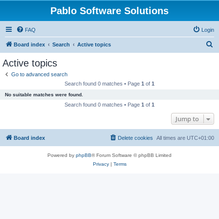
Pablo Software Solutions
FAQ
Login
S
Board index
Search
Active topics
e
Active topics
a
Go to advanced search
r
Search found 0 matches • Page
1
of
1
c
No suitable matches were found.
h
Search found 0 matches • Page
1
of
1
Jump to
Board index
Delete cookies
All times are
UTC+01:00
Powered by
phpBB
® Forum Software © phpBB Limited
Privacy
|
Terms