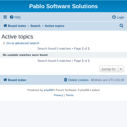
Pablo Software Solutions
FAQ
Login
S
Board index
Search
Active topics
e
Active topics
a
Go to advanced search
r
Search found 0 matches • Page
1
of
1
c
No suitable matches were found.
h
Search found 0 matches • Page
1
of
1
Jump to
Board index
Delete cookies
All times are
UTC+01:00
Powered by
phpBB
® Forum Software © phpBB Limited
Privacy
|
Terms