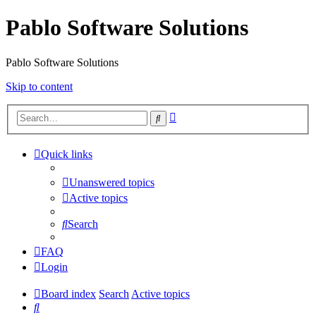
Pablo Software Solutions
Pablo Software Solutions
Skip to content
Advanced
Search
search
Quick links
Unanswered topics
Active topics
Search
FAQ
Login
Board index
Search
Active topics
Search