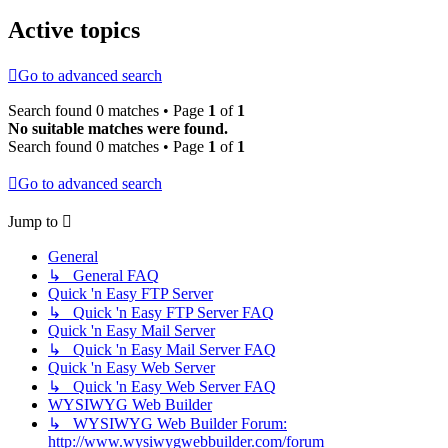
Active topics
Go to advanced search
Search found 0 matches • Page
1
of
1
No suitable matches were found.
Search found 0 matches • Page
1
of
1
Go to advanced search
Jump to
General
↳ General FAQ
Quick 'n Easy FTP Server
↳ Quick 'n Easy FTP Server FAQ
Quick 'n Easy Mail Server
↳ Quick 'n Easy Mail Server FAQ
Quick 'n Easy Web Server
↳ Quick 'n Easy Web Server FAQ
WYSIWYG Web Builder
↳ WYSIWYG Web Builder Forum:
http://www.wysiwygwebbuilder.com/forum