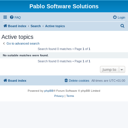
Pablo Software Solutions
FAQ
Login
S
Board index
Search
Active topics
e
Active topics
a
Go to advanced search
r
Search found 0 matches • Page
1
of
1
c
No suitable matches were found.
h
Search found 0 matches • Page
1
of
1
Jump to
Board index
Delete cookies
All times are
UTC+01:00
Powered by
phpBB
® Forum Software © phpBB Limited
Privacy
|
Terms