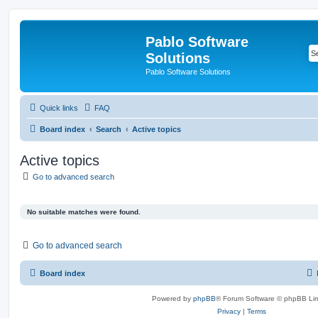
Pablo Software
Solutions
Pablo Software Solutions
Quick links
FAQ
Board index
Search
Active topics
Active topics
Go to advanced search
No suitable matches were found.
Go to advanced search
Board index
Powered by
phpBB
® Forum Software © phpBB Lim
Privacy
|
Terms