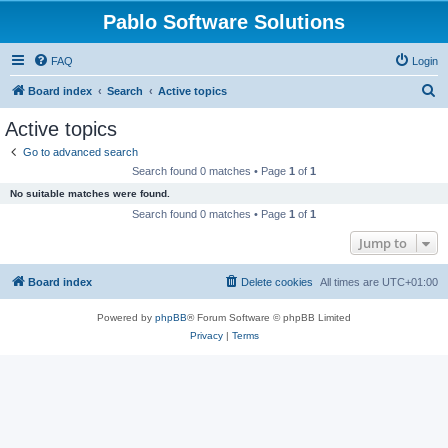
Pablo Software Solutions
FAQ
Login
S
Board index
Search
Active topics
e
Active topics
a
Go to advanced search
r
Search found 0 matches • Page
1
of
1
c
No suitable matches were found.
h
Search found 0 matches • Page
1
of
1
Jump to
Board index
Delete cookies
All times are
UTC+01:00
Powered by
phpBB
® Forum Software © phpBB Limited
Privacy
|
Terms