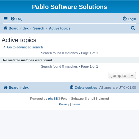
Pablo Software Solutions
FAQ
Login
S
Board index
Search
Active topics
e
Active topics
a
Go to advanced search
r
Search found 0 matches • Page
1
of
1
c
No suitable matches were found.
h
Search found 0 matches • Page
1
of
1
Jump to
Board index
Delete cookies
All times are
UTC+01:00
Powered by
phpBB
® Forum Software © phpBB Limited
Privacy
|
Terms