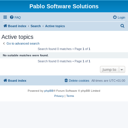
Pablo Software Solutions
FAQ
Login
S
Board index
Search
Active topics
e
Active topics
a
Go to advanced search
r
Search found 0 matches • Page
1
of
1
c
No suitable matches were found.
h
Search found 0 matches • Page
1
of
1
Jump to
Board index
Delete cookies
All times are
UTC+01:00
Powered by
phpBB
® Forum Software © phpBB Limited
Privacy
|
Terms