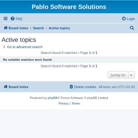
Pablo Software Solutions
FAQ
Login
S
Board index
Search
Active topics
e
Active topics
a
Go to advanced search
r
Search found 0 matches • Page
1
of
1
c
No suitable matches were found.
h
Search found 0 matches • Page
1
of
1
Jump to
Board index
Delete cookies
All times are
UTC+01:00
Powered by
phpBB
® Forum Software © phpBB Limited
Privacy
|
Terms