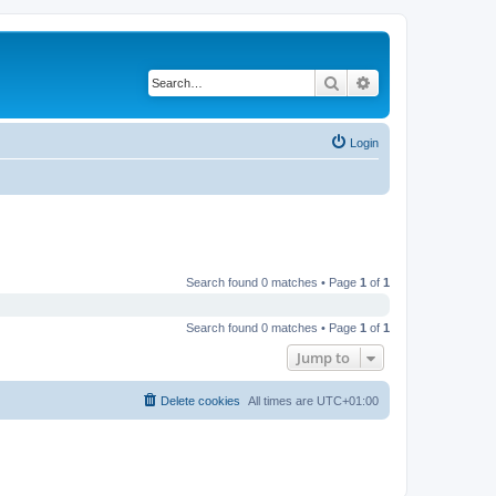
Search
Advanced search
Login
Search found 0 matches • Page
1
of
1
Search found 0 matches • Page
1
of
1
Jump to
Delete cookies
All times are
UTC+01:00