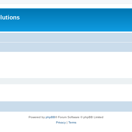
lutions
Powered by
phpBB
® Forum Software © phpBB Limited
Privacy
|
Terms