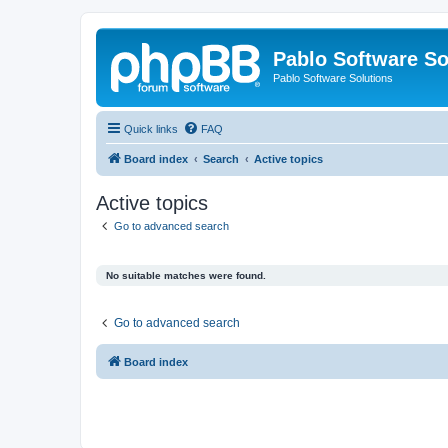
Pablo Software So
Pablo Software Solutions
Quick links
FAQ
Board index
Search
Active topics
Active topics
Go to advanced search
No suitable matches were found.
Go to advanced search
Board index