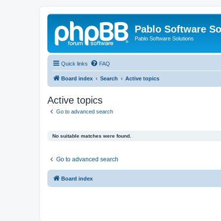
Pablo Software So
Pablo Software Solutions
Quick links
FAQ
Board index
Search
Active topics
Active topics
Go to advanced search
No suitable matches were found.
Go to advanced search
Board index