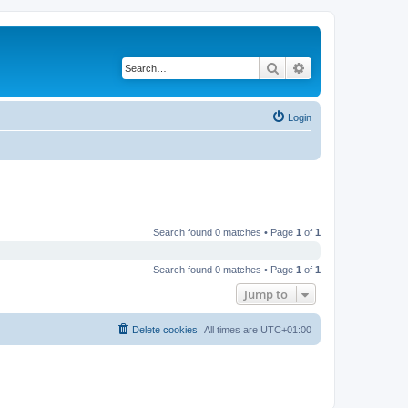
Search
Advanced search
Login
Search found 0 matches • Page
1
of
1
Search found 0 matches • Page
1
of
1
Jump to
Delete cookies
All times are
UTC+01:00