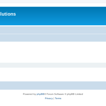
lutions
Powered by
phpBB
® Forum Software © phpBB Limited
Privacy
|
Terms