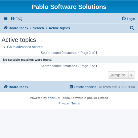
Pablo Software Solutions
FAQ
Login
S
Board index
Search
Active topics
e
Active topics
a
Go to advanced search
r
Search found 0 matches • Page
1
of
1
c
No suitable matches were found.
h
Search found 0 matches • Page
1
of
1
Jump to
Board index
Delete cookies
All times are
UTC+01:00
Powered by
phpBB
® Forum Software © phpBB Limited
Privacy
|
Terms