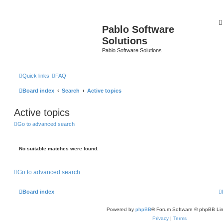
Pablo Software
Solutions
Pablo Software Solutions
Quick links
FAQ
Board index
Search
Active topics
Active topics
Go to advanced search
No suitable matches were found.
Go to advanced search
Board index
Powered by
phpBB
® Forum Software © phpBB Lim
Privacy
|
Terms