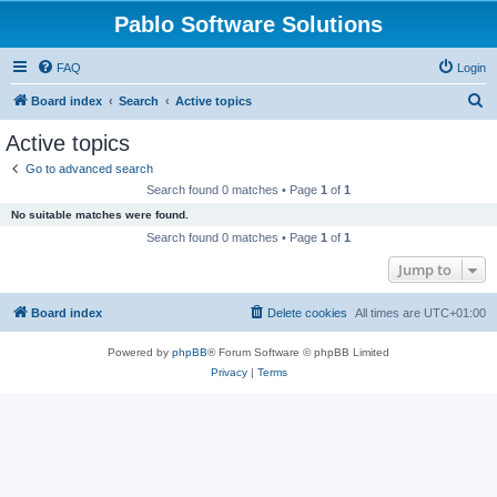
Pablo Software Solutions
FAQ
Login
S
Board index
Search
Active topics
e
Active topics
a
Go to advanced search
r
Search found 0 matches • Page
1
of
1
c
No suitable matches were found.
h
Search found 0 matches • Page
1
of
1
Jump to
Board index
Delete cookies
All times are
UTC+01:00
Powered by
phpBB
® Forum Software © phpBB Limited
Privacy
|
Terms