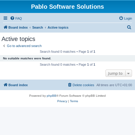
Pablo Software Solutions
FAQ
Login
S
Board index
Search
Active topics
e
Active topics
a
Go to advanced search
r
Search found 0 matches • Page
1
of
1
c
No suitable matches were found.
h
Search found 0 matches • Page
1
of
1
Jump to
Board index
Delete cookies
All times are
UTC+01:00
Powered by
phpBB
® Forum Software © phpBB Limited
Privacy
|
Terms