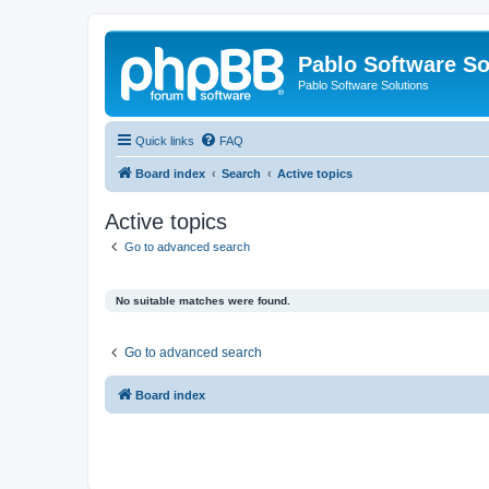
Pablo Software So
Pablo Software Solutions
Quick links
FAQ
Board index
Search
Active topics
Active topics
Go to advanced search
No suitable matches were found.
Go to advanced search
Board index