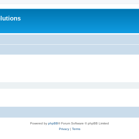
lutions
Powered by
phpBB
® Forum Software © phpBB Limited
Privacy
|
Terms