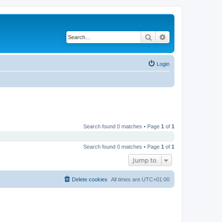
Search
Advanced search
Login
Search found 0 matches • Page
1
of
1
Search found 0 matches • Page
1
of
1
Jump to
Delete cookies
All times are
UTC+01:00