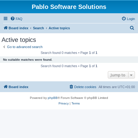
Pablo Software Solutions
FAQ
Login
S
Board index
Search
Active topics
e
Active topics
a
Go to advanced search
r
Search found 0 matches • Page
1
of
1
c
No suitable matches were found.
h
Search found 0 matches • Page
1
of
1
Jump to
Board index
Delete cookies
All times are
UTC+01:00
Powered by
phpBB
® Forum Software © phpBB Limited
Privacy
|
Terms