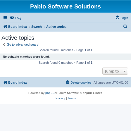
Pablo Software Solutions
FAQ
Login
S
Board index
Search
Active topics
e
Active topics
a
Go to advanced search
r
Search found 0 matches • Page
1
of
1
c
No suitable matches were found.
h
Search found 0 matches • Page
1
of
1
Jump to
Board index
Delete cookies
All times are
UTC+01:00
Powered by
phpBB
® Forum Software © phpBB Limited
Privacy
|
Terms