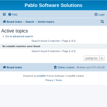
Pablo Software Solutions
FAQ
Login
S
Board index
Search
Active topics
e
Active topics
a
Go to advanced search
r
Search found 0 matches • Page
1
of
1
c
No suitable matches were found.
h
Search found 0 matches • Page
1
of
1
Jump to
Board index
Delete cookies
All times are
UTC+01:00
Powered by
phpBB
® Forum Software © phpBB Limited
Privacy
|
Terms