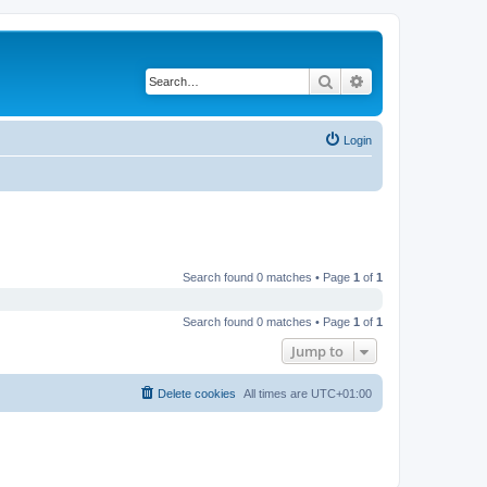
Search
Advanced search
Login
Search found 0 matches • Page
1
of
1
Search found 0 matches • Page
1
of
1
Jump to
Delete cookies
All times are
UTC+01:00