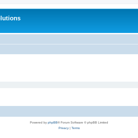
lutions
Powered by
phpBB
® Forum Software © phpBB Limited
Privacy
|
Terms