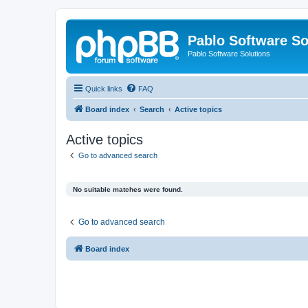
Pablo Software So
Pablo Software Solutions
Quick links
FAQ
Board index
Search
Active topics
Active topics
Go to advanced search
No suitable matches were found.
Go to advanced search
Board index