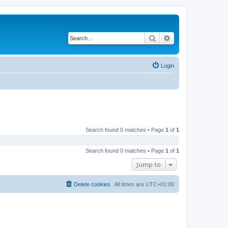
Search
Advanced search
Login
Search found 0 matches • Page
1
of
1
Search found 0 matches • Page
1
of
1
Jump to
Delete cookies
All times are
UTC+01:00