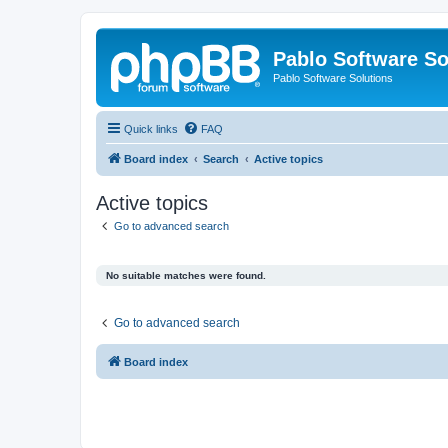
Pablo Software So
Pablo Software Solutions
Quick links
FAQ
Board index
Search
Active topics
Active topics
Go to advanced search
No suitable matches were found.
Go to advanced search
Board index