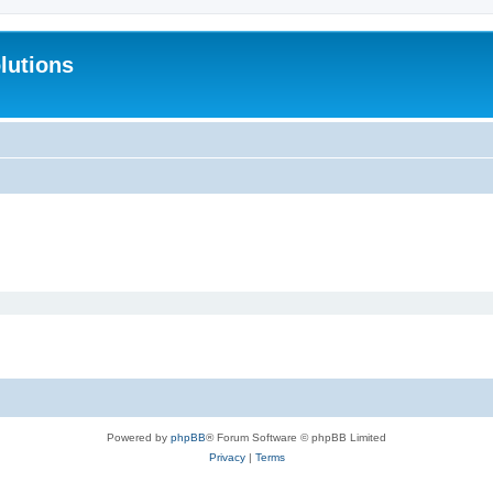
lutions
Powered by
phpBB
® Forum Software © phpBB Limited
Privacy
|
Terms