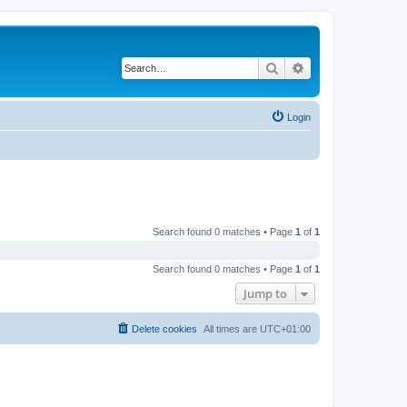
Search
Advanced search
Login
Search found 0 matches • Page
1
of
1
Search found 0 matches • Page
1
of
1
Jump to
Delete cookies
All times are
UTC+01:00