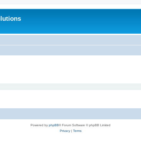
lutions
Powered by
phpBB
® Forum Software © phpBB Limited
Privacy
|
Terms