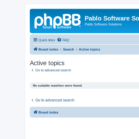
Pablo Software So
Pablo Software Solutions
Quick links
FAQ
Board index
Search
Active topics
Active topics
Go to advanced search
No suitable matches were found.
Go to advanced search
Board index