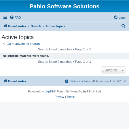
Pablo Software Solutions
FAQ
Login
S
Board index
Search
Active topics
e
Active topics
a
Go to advanced search
r
Search found 0 matches • Page
1
of
1
c
No suitable matches were found.
h
Search found 0 matches • Page
1
of
1
Jump to
Board index
Delete cookies
All times are
UTC+01:00
Powered by
phpBB
® Forum Software © phpBB Limited
Privacy
|
Terms