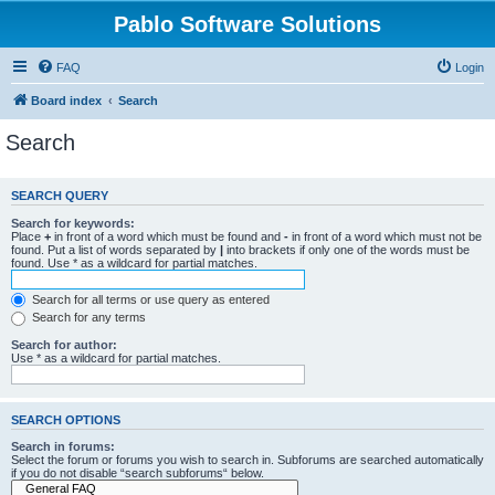
Pablo Software Solutions
FAQ
Login
Board index
Search
Search
SEARCH QUERY
Search for keywords:
Place
+
in front of a word which must be found and
-
in front of a word which must not be
found. Put a list of words separated by
|
into brackets if only one of the words must be
found. Use * as a wildcard for partial matches.
Search for all terms or use query as entered
Search for any terms
Search for author:
Use * as a wildcard for partial matches.
SEARCH OPTIONS
Search in forums:
Select the forum or forums you wish to search in. Subforums are searched automatically
if you do not disable “search subforums“ below.