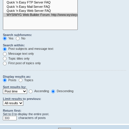
Search subforums:
Yes
No
Search within:
Post subjects and message text
Message text only
Topic titles only
First post of topics only
Display results as:
Posts
Topics
Sort results by:
Ascending
Descending
Limit results to previous:
Return first:
Set to 0 to display the entire post.
characters of posts