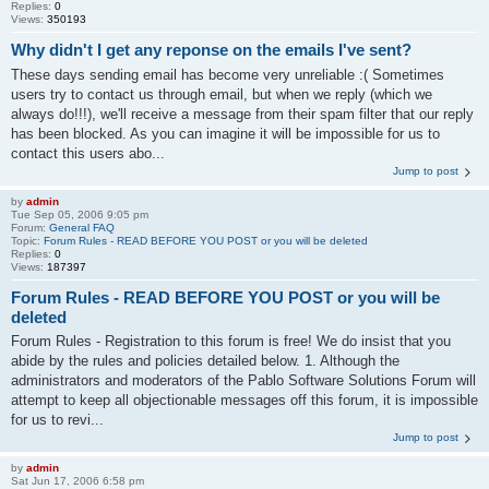
Replies:
0
Views:
350193
Why didn't I get any reponse on the emails I've sent?
These days sending email has become very unreliable :( Sometimes
users try to contact us through email, but when we reply (which we
always do!!!), we'll receive a message from their spam filter that our reply
has been blocked. As you can imagine it will be impossible for us to
contact this users abo...
Jump to post
by
admin
Tue Sep 05, 2006 9:05 pm
Forum:
General FAQ
Topic:
Forum Rules - READ BEFORE YOU POST or you will be deleted
Replies:
0
Views:
187397
Forum Rules - READ BEFORE YOU POST or you will be
deleted
Forum Rules - Registration to this forum is free! We do insist that you
abide by the rules and policies detailed below. 1. Although the
administrators and moderators of the Pablo Software Solutions Forum will
attempt to keep all objectionable messages off this forum, it is impossible
for us to revi...
Jump to post
by
admin
Sat Jun 17, 2006 6:58 pm