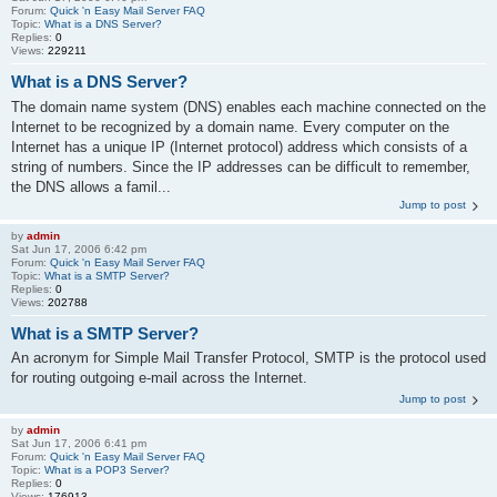
Forum:
Quick 'n Easy Mail Server FAQ
Topic:
What is a DNS Server?
Replies:
0
Views:
229211
What is a DNS Server?
The domain name system (DNS) enables each machine connected on the
Internet to be recognized by a domain name. Every computer on the
Internet has a unique IP (Internet protocol) address which consists of a
string of numbers. Since the IP addresses can be difficult to remember,
the DNS allows a famil...
Jump to post
by
admin
Sat Jun 17, 2006 6:42 pm
Forum:
Quick 'n Easy Mail Server FAQ
Topic:
What is a SMTP Server?
Replies:
0
Views:
202788
What is a SMTP Server?
An acronym for Simple Mail Transfer Protocol, SMTP is the protocol used
for routing outgoing e-mail across the Internet.
Jump to post
by
admin
Sat Jun 17, 2006 6:41 pm
Forum:
Quick 'n Easy Mail Server FAQ
Topic:
What is a POP3 Server?
Replies:
0
Views:
176913