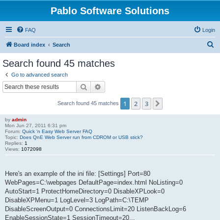
Pablo Software Solutions
FAQ
Login
S
Board index
Search
e
Search found 45 matches
a
Go to advanced search
r
Search
Advanced search
c
1
2
3
Next
Search found 45 matches
h
by
admin
Mon Jun 27, 2011 6:31 pm
Forum:
Quick 'n Easy Web Server FAQ
Topic:
Does QnE Web Server run from CDROM or USB stick?
Replies:
1
Views:
1072098
Here's an example of the ini file: [Settings] Port=80
WebPages=C:\webpages DefaultPage=index.html NoListing=0
AutoStart=1 ProtectHomeDirectory=0 DisableXPLook=0
DisableXPMenu=1 LogLevel=3 LogPath=C:\TEMP
DisableScreenOutput=0 ConnectionsLimit=20 ListenBackLog=6
EnableSessionState=1 SessionTimeout=20...