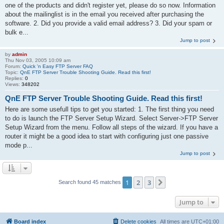
one of the products and didn't register yet, please do so now. Information
about the mailinglist is in the email you received after purchasing the
software. 2. Did you provide a valid email address? 3. Did your spam or
bulk e...
Jump to post
by
admin
Thu Nov 03, 2005 10:09 am
Forum:
Quick 'n Easy FTP Server FAQ
Topic:
QnE FTP Server Trouble Shooting Guide. Read this first!
Replies:
0
Views:
348202
QnE FTP Server Trouble Shooting Guide. Read this first!
Here are some usefull tips to get you started: 1. The first thing you need
to do is launch the FTP Server Setup Wizard. Select Server->FTP Server
Setup Wizard from the menu. Follow all steps of the wizard. If you have a
router it might be a good idea to start with configuring just one passive
mode p...
Jump to post
1
2
3
Next
Search found 45 matches
Jump to
Board index
Delete cookies
All times are
UTC+01:00