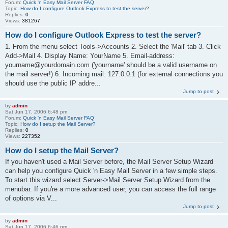
Forum:
Quick 'n Easy Mail Server FAQ
Topic:
How do I configure Outlook Express to test the server?
Replies:
0
Views:
381267
How do I configure Outlook Express to test the server?
1. From the menu select Tools->Accounts 2. Select the 'Mail' tab 3. Click
Add->Mail 4. Display Name: YourName 5. Email-address:
yourname@yourdomain.com ('yourname' should be a valid username on
the mail server!) 6. Incoming mail: 127.0.0.1 (for external connections you
should use the public IP addre...
Jump to post
by
admin
Sat Jun 17, 2006 6:48 pm
Forum:
Quick 'n Easy Mail Server FAQ
Topic:
How do I setup the Mail Server?
Replies:
0
Views:
227352
How do I setup the Mail Server?
If you haven't used a Mail Server before, the Mail Server Setup Wizard
can help you configure Quick 'n Easy Mail Server in a few simple steps.
To start this wizard select Server->Mail Server Setup Wizard from the
menubar. If you're a more advanced user, you can access the full range
of options via V...
Jump to post
by
admin
Sat Jun 17, 2006 6:46 pm