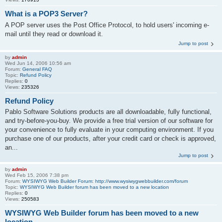
What is a POP3 Server?
A POP server uses the Post Office Protocol, to hold users' incoming e-
mail until they read or download it.
Jump to post
by
admin
Wed Jun 14, 2006 10:56 am
Forum:
General FAQ
Topic:
Refund Policy
Replies:
0
Views:
235326
Refund Policy
Pablo Software Solutions products are all downloadable, fully functional,
and try-before-you-buy. We provide a free trial version of our software for
your convenience to fully evaluate in your computing environment. If you
purchase one of our products, after your credit card or check is approved,
an...
Jump to post
by
admin
Wed Feb 15, 2006 7:38 pm
Forum:
WYSIWYG Web Builder Forum: http://www.wysiwygwebbuilder.com/forum
Topic:
WYSIWYG Web Builder forum has been moved to a new location
Replies:
0
Views:
250583
WYSIWYG Web Builder forum has been moved to a new
location