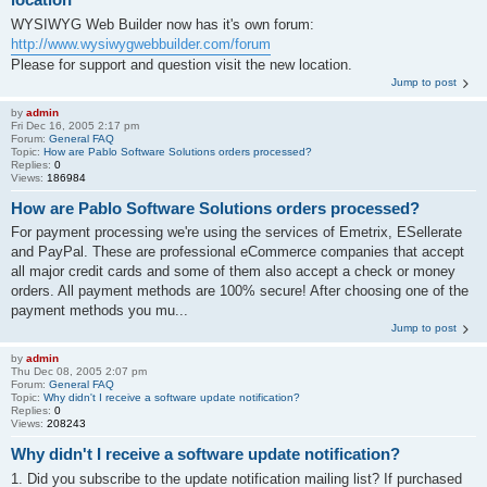
WYSIWYG Web Builder now has it's own forum:
http://www.wysiwygwebbuilder.com/forum
Please for support and question visit the new location.
Jump to post
by
admin
Fri Dec 16, 2005 2:17 pm
Forum:
General FAQ
Topic:
How are Pablo Software Solutions orders processed?
Replies:
0
Views:
186984
How are Pablo Software Solutions orders processed?
For payment processing we're using the services of Emetrix, ESellerate
and PayPal. These are professional eCommerce companies that accept
all major credit cards and some of them also accept a check or money
orders. All payment methods are 100% secure! After choosing one of the
payment methods you mu...
Jump to post
by
admin
Thu Dec 08, 2005 2:07 pm
Forum:
General FAQ
Topic:
Why didn't I receive a software update notification?
Replies:
0
Views:
208243
Why didn't I receive a software update notification?
1. Did you subscribe to the update notification mailing list? If purchased