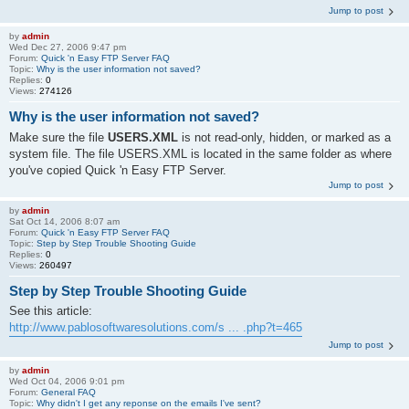
Jump to post
by
admin
Wed Dec 27, 2006 9:47 pm
Forum:
Quick 'n Easy FTP Server FAQ
Topic:
Why is the user information not saved?
Replies:
0
Views:
274126
Why is the user information not saved?
Make sure the file
USERS.XML
is not read-only, hidden, or marked as a
system file. The file USERS.XML is located in the same folder as where
you've copied Quick 'n Easy FTP Server.
Jump to post
by
admin
Sat Oct 14, 2006 8:07 am
Forum:
Quick 'n Easy FTP Server FAQ
Topic:
Step by Step Trouble Shooting Guide
Replies:
0
Views:
260497
Step by Step Trouble Shooting Guide
See this article:
http://www.pablosoftwaresolutions.com/s ... .php?t=465
Jump to post
by
admin
Wed Oct 04, 2006 9:01 pm
Forum:
General FAQ
Topic:
Why didn't I get any reponse on the emails I've sent?