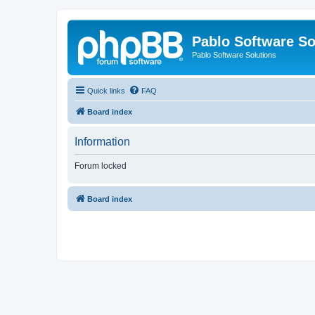
Pablo Software So
Pablo Software Solutions
Quick links
FAQ
Board index
Information
Forum locked
Board index