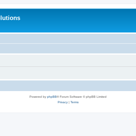
lutions
Powered by
phpBB
® Forum Software © phpBB Limited
Privacy
|
Terms