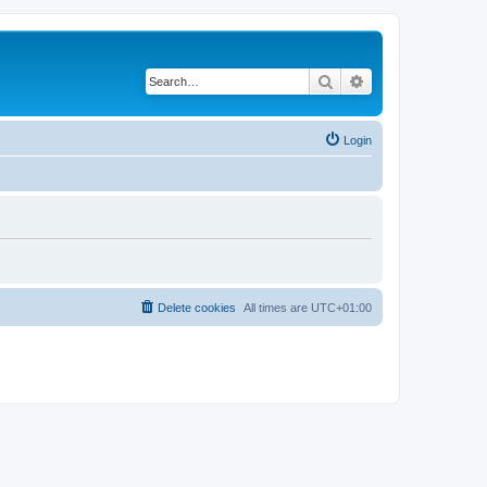
Search
Advanced search
Login
Delete cookies
All times are
UTC+01:00