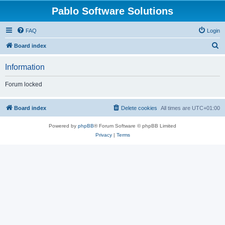
Pablo Software Solutions
FAQ
Login
S
Board index
e
Information
a
r
Forum locked
c
h
Board index
Delete cookies
All times are
UTC+01:00
Powered by
phpBB
® Forum Software © phpBB Limited
Privacy
|
Terms