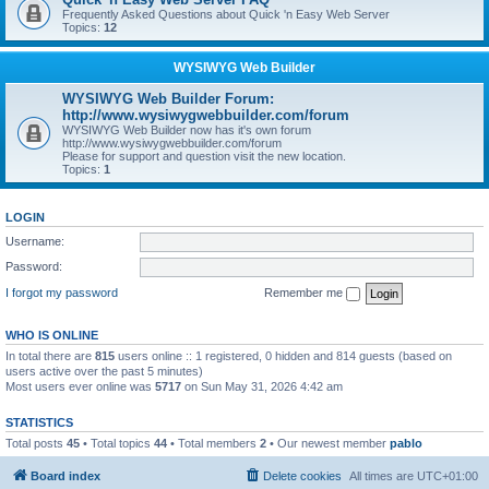
Frequently Asked Questions about Quick 'n Easy Web Server
Topics:
12
WYSIWYG Web Builder
WYSIWYG Web Builder Forum:
http://www.wysiwygwebbuilder.com/forum
WYSIWYG Web Builder now has it's own forum
http://www.wysiwygwebbuilder.com/forum
Please for support and question visit the new location.
Topics:
1
LOGIN
Username:
Password:
I forgot my password
Remember me
WHO IS ONLINE
In total there are
815
users online :: 1 registered, 0 hidden and 814 guests (based on
users active over the past 5 minutes)
Most users ever online was
5717
on Sun May 31, 2026 4:42 am
STATISTICS
Total posts
45
• Total topics
44
• Total members
2
• Our newest member
pablo
Board index
Delete cookies
All times are
UTC+01:00