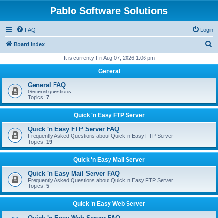
Pablo Software Solutions
FAQ
Login
S
Board index
e
It is currently Fri Aug 07, 2026 1:06 pm
a
General
r
General FAQ
c
General questions
Topics:
7
h
Quick 'n Easy FTP Server
Quick 'n Easy FTP Server FAQ
Frequently Asked Questions about Quick 'n Easy FTP Server
Topics:
19
Quick 'n Easy Mail Server
Quick 'n Easy Mail Server FAQ
Frequently Asked Questions about Quick 'n Easy FTP Server
Topics:
5
Quick 'n Easy Web Server
Quick 'n Easy Web Server FAQ