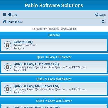
Pablo Software Solutions
FAQ
Login
S
Board index
e
It is currently Fri Aug 07, 2026 1:26 pm
a
General
r
General FAQ
c
General questions
Topics:
7
h
Quick 'n Easy FTP Server
Quick 'n Easy FTP Server FAQ
Frequently Asked Questions about Quick 'n Easy FTP Server
Topics:
19
Quick 'n Easy Mail Server
Quick 'n Easy Mail Server FAQ
Frequently Asked Questions about Quick 'n Easy FTP Server
Topics:
5
Quick 'n Easy Web Server
Quick 'n Easy Web Server FAQ