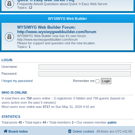
Frequently Asked Questions about Quick 'n Easy Web Server
Topics:
12
WYSIWYG Web Builder
WYSIWYG Web Builder Forum:
http://www.wysiwygwebbuilder.com/forum
WYSIWYG Web Builder now has it's own forum
http://www.wysiwygwebbuilder.com/forum
Please for support and question visit the new location.
Topics:
1
LOGIN
Username:
Password:
I forgot my password
Remember me
WHO IS ONLINE
In total there are
758
users online :: 0 registered, 0 hidden and 758 guests (based on
users active over the past 5 minutes)
Most users ever online was
5717
on Sun May 31, 2026 4:42 am
STATISTICS
Total posts
45
• Total topics
44
• Total members
2
• Our newest member
pablo
Board index
Delete cookies
All times are
UTC+01:00