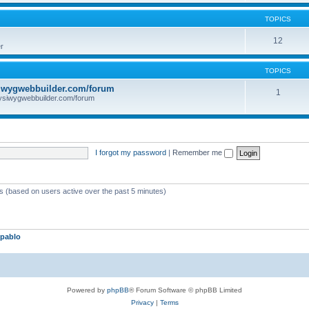
TOPICS
12
r
TOPICS
iwygwebbuilder.com/forum
1
ysiwygwebbuilder.com/forum
I forgot my password
|
Remember me
ts (based on users active over the past 5 minutes)
pablo
Powered by
phpBB
® Forum Software © phpBB Limited
Privacy
|
Terms