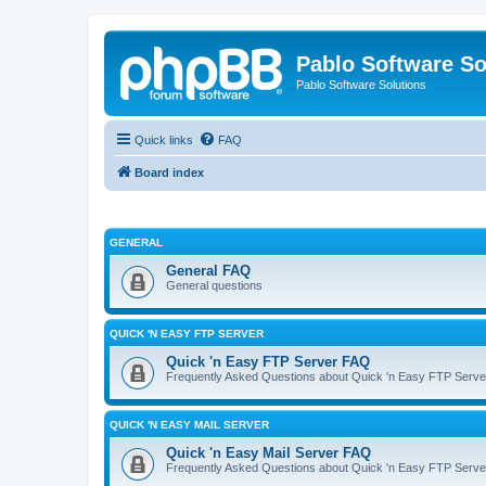
Pablo Software So
Pablo Software Solutions
Quick links
FAQ
Board index
GENERAL
General FAQ
General questions
QUICK 'N EASY FTP SERVER
Quick 'n Easy FTP Server FAQ
Frequently Asked Questions about Quick 'n Easy FTP Serve
QUICK 'N EASY MAIL SERVER
Quick 'n Easy Mail Server FAQ
Frequently Asked Questions about Quick 'n Easy FTP Serve