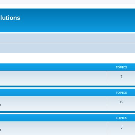
lutions
TOPICS
7
TOPICS
19
r
TOPICS
5
r