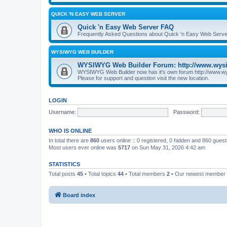
QUICK 'N EASY WEB SERVER
Quick 'n Easy Web Server FAQ
Frequently Asked Questions about Quick 'n Easy Web Serve
WYSIWYG WEB BUILDER
WYSIWYG Web Builder Forum: http://www.wys
WYSIWYG Web Builder now has it's own forum http://www.w
Please for support and question visit the new location.
LOGIN
Username:
Password:
WHO IS ONLINE
In total there are
860
users online :: 0 registered, 0 hidden and 860 gues
Most users ever online was
5717
on Sun May 31, 2026 4:42 am
STATISTICS
Total posts
45
• Total topics
44
• Total members
2
• Our newest member
Board index