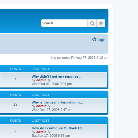
Search
Advanced search
Login
It is currently Fri Aug 07, 2026 9:12 am
POSTS
LAST POST
Why didn't I get any reponse …
7
V
by
admin
i
Wed Oct 04, 2006 9:01 pm
e
w
t
POSTS
LAST POST
h
e
Why is the user information n…
19
l
V
by
admin
a
i
Wed Dec 27, 2006 9:47 pm
t
e
e
w
s
t
POSTS
LAST POST
t
h
p
e
How do I configure Outlook Ex…
5
o
l
V
by
admin
s
a
i
Sat Jun 17, 2006 6:58 pm