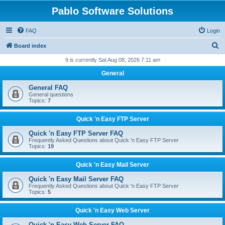
Pablo Software Solutions
FAQ
Login
S
Board index
e
It is currently Sat Aug 08, 2026 7:11 am
a
General
r
General FAQ
c
General questions
Topics:
7
h
Quick 'n Easy FTP Server
Quick 'n Easy FTP Server FAQ
Frequently Asked Questions about Quick 'n Easy FTP Server
Topics:
19
Quick 'n Easy Mail Server
Quick 'n Easy Mail Server FAQ
Frequently Asked Questions about Quick 'n Easy FTP Server
Topics:
5
Quick 'n Easy Web Server
Quick 'n Easy Web Server FAQ