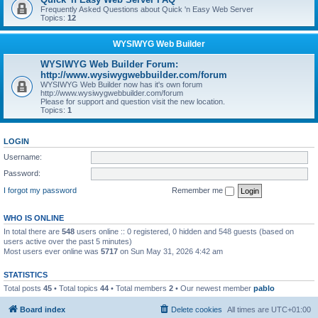
Frequently Asked Questions about Quick 'n Easy Web Server
Topics:
12
WYSIWYG Web Builder
WYSIWYG Web Builder Forum:
http://www.wysiwygwebbuilder.com/forum
WYSIWYG Web Builder now has it's own forum
http://www.wysiwygwebbuilder.com/forum
Please for support and question visit the new location.
Topics:
1
LOGIN
Username:
Password:
I forgot my password
Remember me
WHO IS ONLINE
In total there are
548
users online :: 0 registered, 0 hidden and 548 guests (based on
users active over the past 5 minutes)
Most users ever online was
5717
on Sun May 31, 2026 4:42 am
STATISTICS
Total posts
45
• Total topics
44
• Total members
2
• Our newest member
pablo
Board index
Delete cookies
All times are
UTC+01:00