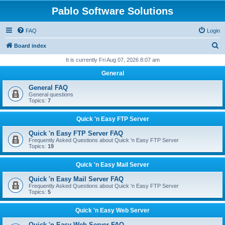
Pablo Software Solutions
FAQ
Login
S
Board index
e
It is currently Fri Aug 07, 2026 8:07 am
a
General
r
General FAQ
c
General questions
Topics:
7
h
Quick 'n Easy FTP Server
Quick 'n Easy FTP Server FAQ
Frequently Asked Questions about Quick 'n Easy FTP Server
Topics:
19
Quick 'n Easy Mail Server
Quick 'n Easy Mail Server FAQ
Frequently Asked Questions about Quick 'n Easy FTP Server
Topics:
5
Quick 'n Easy Web Server
Quick 'n Easy Web Server FAQ