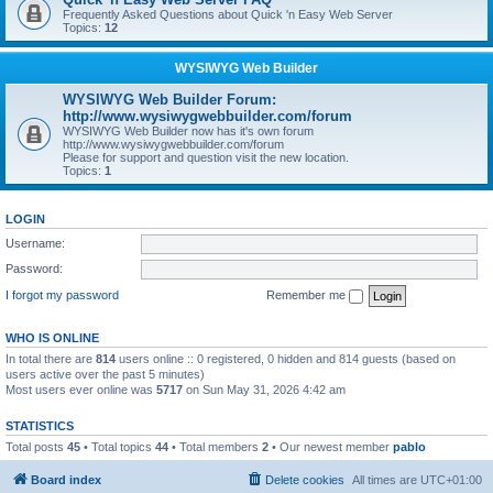
Frequently Asked Questions about Quick 'n Easy Web Server
Topics:
12
WYSIWYG Web Builder
WYSIWYG Web Builder Forum:
http://www.wysiwygwebbuilder.com/forum
WYSIWYG Web Builder now has it's own forum
http://www.wysiwygwebbuilder.com/forum
Please for support and question visit the new location.
Topics:
1
LOGIN
Username:
Password:
I forgot my password
Remember me
WHO IS ONLINE
In total there are
814
users online :: 0 registered, 0 hidden and 814 guests (based on
users active over the past 5 minutes)
Most users ever online was
5717
on Sun May 31, 2026 4:42 am
STATISTICS
Total posts
45
• Total topics
44
• Total members
2
• Our newest member
pablo
Board index
Delete cookies
All times are
UTC+01:00