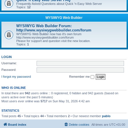
Frequently Asked Questions about Quick 'n Easy Web Server
Topics:
12
WYSIWYG Web Builder
WYSIWYG Web Builder Forum:
http://www.wysiwygwebbuilder.com/forum
WYSIWYG Web Builder now has it's own forum
http://www.wysiwygwebbuilder.com/forum
Please for support and question visit the new location.
Topics:
1
LOGIN
Username:
Password:
I forgot my password
Remember me
WHO IS ONLINE
In total there are
942
users online :: 0 registered, 0 hidden and 942 guests (based on
users active over the past 5 minutes)
Most users ever online was
5717
on Sun May 31, 2026 4:42 am
STATISTICS
Total posts
45
• Total topics
44
• Total members
2
• Our newest member
pablo
Board index
Delete cookies
All times are
UTC+01:00