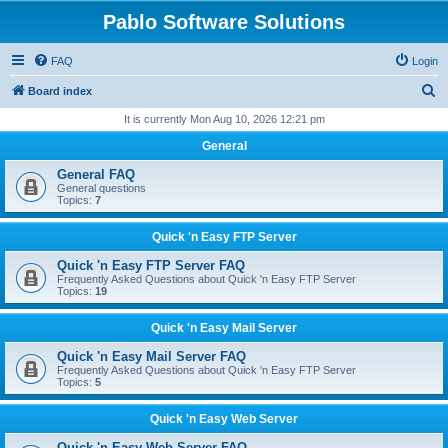
Pablo Software Solutions
FAQ
Login
S
Board index
e
It is currently Mon Aug 10, 2026 12:21 pm
a
General
r
General FAQ
c
General questions
Topics:
7
h
Quick 'n Easy FTP Server
Quick 'n Easy FTP Server FAQ
Frequently Asked Questions about Quick 'n Easy FTP Server
Topics:
19
Quick 'n Easy Mail Server
Quick 'n Easy Mail Server FAQ
Frequently Asked Questions about Quick 'n Easy FTP Server
Topics:
5
Quick 'n Easy Web Server
Quick 'n Easy Web Server FAQ