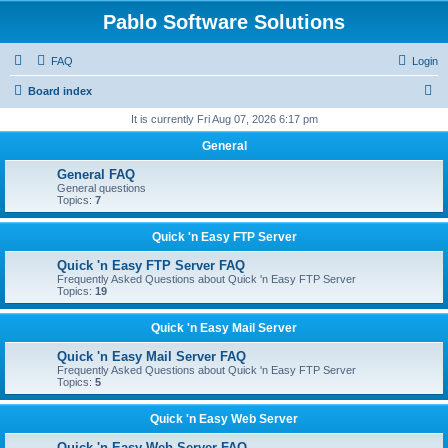
Pablo Software Solutions
FAQ
Login
S
Board index
e
It is currently Fri Aug 07, 2026 6:17 pm
a
General
r
General FAQ
c
General questions
Topics:
7
h
Quick 'n Easy FTP Server
Quick 'n Easy FTP Server FAQ
Frequently Asked Questions about Quick 'n Easy FTP Server
Topics:
19
Quick 'n Easy Mail Server
Quick 'n Easy Mail Server FAQ
Frequently Asked Questions about Quick 'n Easy FTP Server
Topics:
5
Quick 'n Easy Web Server
Quick 'n Easy Web Server FAQ