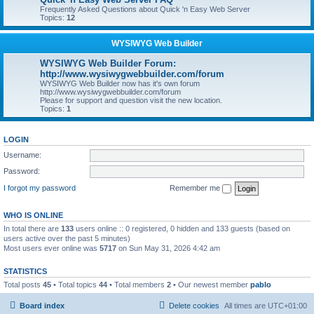
Frequently Asked Questions about Quick 'n Easy Web Server
Topics:
12
WYSIWYG Web Builder
WYSIWYG Web Builder Forum:
http://www.wysiwygwebbuilder.com/forum
WYSIWYG Web Builder now has it's own forum
http://www.wysiwygwebbuilder.com/forum
Please for support and question visit the new location.
Topics:
1
LOGIN
Username:
Password:
I forgot my password
Remember me
WHO IS ONLINE
In total there are
133
users online :: 0 registered, 0 hidden and 133 guests (based on
users active over the past 5 minutes)
Most users ever online was
5717
on Sun May 31, 2026 4:42 am
STATISTICS
Total posts
45
• Total topics
44
• Total members
2
• Our newest member
pablo
Board index
Delete cookies
All times are
UTC+01:00