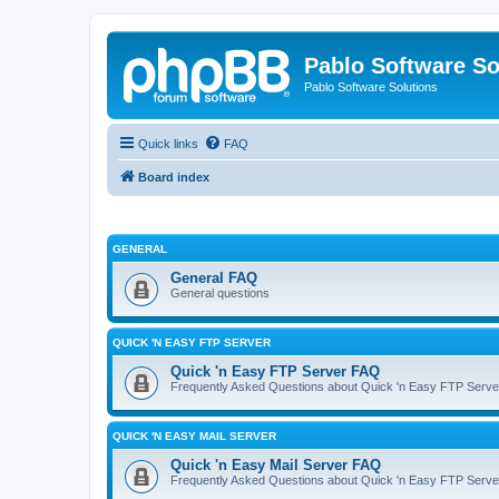
Pablo Software So
Pablo Software Solutions
Quick links
FAQ
Board index
GENERAL
General FAQ
General questions
QUICK 'N EASY FTP SERVER
Quick 'n Easy FTP Server FAQ
Frequently Asked Questions about Quick 'n Easy FTP Serve
QUICK 'N EASY MAIL SERVER
Quick 'n Easy Mail Server FAQ
Frequently Asked Questions about Quick 'n Easy FTP Serve