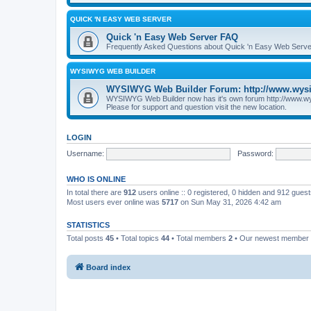
QUICK 'N EASY WEB SERVER
Quick 'n Easy Web Server FAQ
Frequently Asked Questions about Quick 'n Easy Web Serve
WYSIWYG WEB BUILDER
WYSIWYG Web Builder Forum: http://www.wys
WYSIWYG Web Builder now has it's own forum http://www.w
Please for support and question visit the new location.
LOGIN
Username:
Password:
WHO IS ONLINE
In total there are
912
users online :: 0 registered, 0 hidden and 912 gues
Most users ever online was
5717
on Sun May 31, 2026 4:42 am
STATISTICS
Total posts
45
• Total topics
44
• Total members
2
• Our newest member
Board index