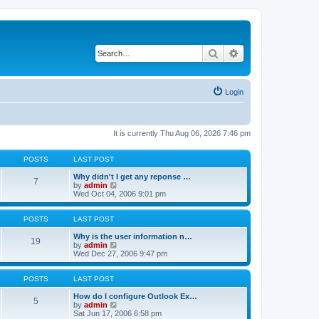
Search
Advanced search
Login
It is currently Thu Aug 06, 2026 7:46 pm
POSTS
LAST POST
Why didn't I get any reponse …
7
V
by
admin
i
Wed Oct 04, 2006 9:01 pm
e
w
t
POSTS
LAST POST
h
e
Why is the user information n…
19
l
V
by
admin
a
i
Wed Dec 27, 2006 9:47 pm
t
e
e
w
s
t
POSTS
LAST POST
t
h
p
e
How do I configure Outlook Ex…
5
o
l
V
by
admin
s
a
i
Sat Jun 17, 2006 6:58 pm