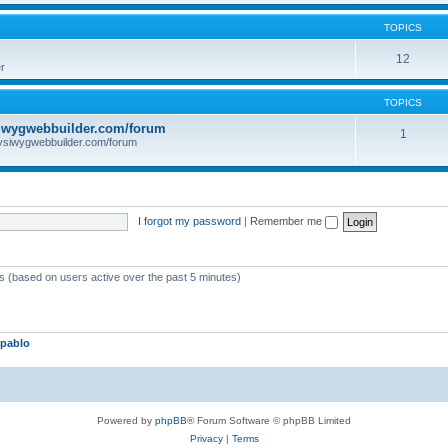
TOPICS
12
r
TOPICS
iwygwebbuilder.com/forum
1
ysiwygwebbuilder.com/forum
I forgot my password
|
Remember me
ts (based on users active over the past 5 minutes)
pablo
Powered by
phpBB
® Forum Software © phpBB Limited
Privacy
|
Terms