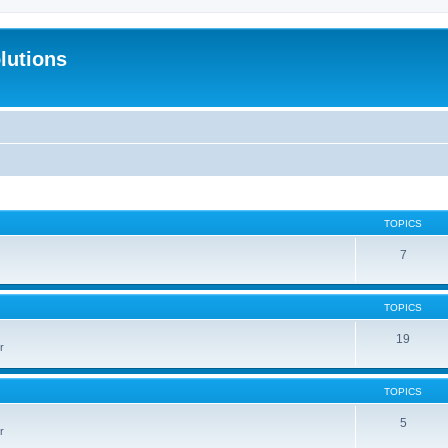
lutions
TOPICS
7
TOPICS
19
r
TOPICS
5
r