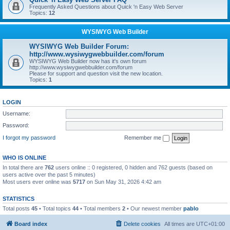
Frequently Asked Questions about Quick 'n Easy Web Server
Topics:
12
WYSIWYG Web Builder
WYSIWYG Web Builder Forum:
http://www.wysiwygwebbuilder.com/forum
WYSIWYG Web Builder now has it's own forum
http://www.wysiwygwebbuilder.com/forum
Please for support and question visit the new location.
Topics:
1
LOGIN
Username:
Password:
I forgot my password
Remember me
WHO IS ONLINE
In total there are
762
users online :: 0 registered, 0 hidden and 762 guests (based on
users active over the past 5 minutes)
Most users ever online was
5717
on Sun May 31, 2026 4:42 am
STATISTICS
Total posts
45
• Total topics
44
• Total members
2
• Our newest member
pablo
Board index
Delete cookies
All times are
UTC+01:00