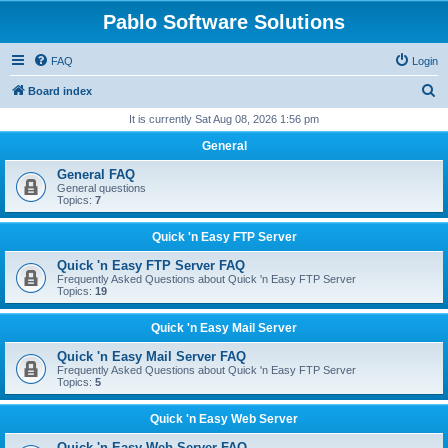
Pablo Software Solutions
FAQ
Login
S
Board index
e
It is currently Sat Aug 08, 2026 1:56 pm
a
General
r
General FAQ
c
General questions
Topics:
7
h
Quick 'n Easy FTP Server
Quick 'n Easy FTP Server FAQ
Frequently Asked Questions about Quick 'n Easy FTP Server
Topics:
19
Quick 'n Easy Mail Server
Quick 'n Easy Mail Server FAQ
Frequently Asked Questions about Quick 'n Easy FTP Server
Topics:
5
Quick 'n Easy Web Server
Quick 'n Easy Web Server FAQ