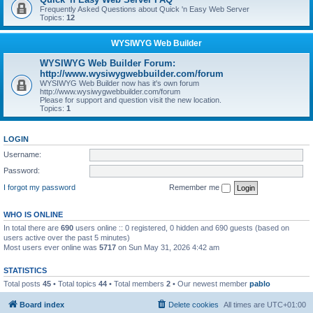
Frequently Asked Questions about Quick 'n Easy Web Server
Topics:
12
WYSIWYG Web Builder
WYSIWYG Web Builder Forum:
http://www.wysiwygwebbuilder.com/forum
WYSIWYG Web Builder now has it's own forum
http://www.wysiwygwebbuilder.com/forum
Please for support and question visit the new location.
Topics:
1
LOGIN
Username:
Password:
I forgot my password
Remember me
WHO IS ONLINE
In total there are
690
users online :: 0 registered, 0 hidden and 690 guests (based on
users active over the past 5 minutes)
Most users ever online was
5717
on Sun May 31, 2026 4:42 am
STATISTICS
Total posts
45
• Total topics
44
• Total members
2
• Our newest member
pablo
Board index
Delete cookies
All times are
UTC+01:00