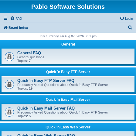
Pablo Software Solutions
FAQ
Login
S
Board index
e
It is currently Fri Aug 07, 2026 8:31 pm
a
General
r
General FAQ
c
General questions
Topics:
7
h
Quick 'n Easy FTP Server
Quick 'n Easy FTP Server FAQ
Frequently Asked Questions about Quick 'n Easy FTP Server
Topics:
19
Quick 'n Easy Mail Server
Quick 'n Easy Mail Server FAQ
Frequently Asked Questions about Quick 'n Easy FTP Server
Topics:
5
Quick 'n Easy Web Server
Quick 'n Easy Web Server FAQ