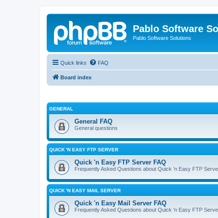
Pablo Software So
Pablo Software Solutions
Quick links
FAQ
Board index
GENERAL
General FAQ
General questions
QUICK 'N EASY FTP SERVER
Quick 'n Easy FTP Server FAQ
Frequently Asked Questions about Quick 'n Easy FTP Serve
QUICK 'N EASY MAIL SERVER
Quick 'n Easy Mail Server FAQ
Frequently Asked Questions about Quick 'n Easy FTP Serve