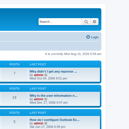
Search
Advanced search
Login
It is currently Mon Aug 10, 2026 6:59 am
POSTS
LAST POST
Why didn't I get any reponse …
7
V
by
admin
i
Wed Oct 04, 2006 9:01 pm
e
w
t
POSTS
LAST POST
h
e
Why is the user information n…
19
l
V
by
admin
a
i
Wed Dec 27, 2006 9:47 pm
t
e
e
w
s
t
POSTS
LAST POST
t
h
p
e
How do I configure Outlook Ex…
5
o
l
V
by
admin
s
a
i
Sat Jun 17, 2006 6:58 pm