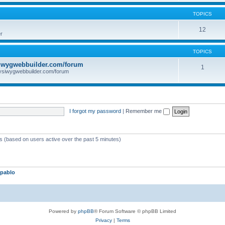
TOPICS
12
r
TOPICS
iwygwebbuilder.com/forum
1
ysiwygwebbuilder.com/forum
I forgot my password
|
Remember me
ts (based on users active over the past 5 minutes)
pablo
Powered by
phpBB
® Forum Software © phpBB Limited
Privacy
|
Terms