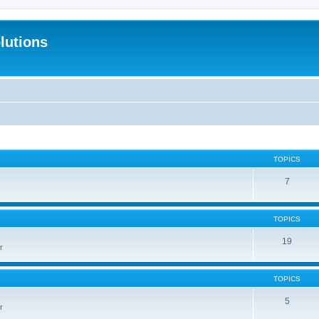
lutions
TOPICS
7
TOPICS
19
r
TOPICS
5
r