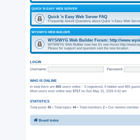
QUICK 'N EASY WEB SERVER
Quick 'n Easy Web Server FAQ
Frequently Asked Questions about Quick 'n Easy Web Serve
WYSIWYG WEB BUILDER
WYSIWYG Web Builder Forum: http://www.wys
WYSIWYG Web Builder now has it's own forum http://www.w
Please for support and question visit the new location.
LOGIN
Username:
Password:
WHO IS ONLINE
In total there are
865
users online :: 0 registered, 0 hidden and 865 gues
Most users ever online was
5717
on Sun May 31, 2026 4:42 am
STATISTICS
Total posts
45
• Total topics
44
• Total members
2
• Our newest member
Board index