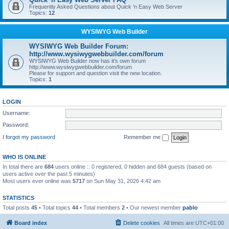
Frequently Asked Questions about Quick 'n Easy Web Server
Topics:
12
WYSIWYG Web Builder
WYSIWYG Web Builder Forum:
http://www.wysiwygwebbuilder.com/forum
WYSIWYG Web Builder now has it's own forum
http://www.wysiwygwebbuilder.com/forum
Please for support and question visit the new location.
Topics:
1
LOGIN
Username:
Password:
I forgot my password
Remember me
WHO IS ONLINE
In total there are
684
users online :: 0 registered, 0 hidden and 684 guests (based on
users active over the past 5 minutes)
Most users ever online was
5717
on Sun May 31, 2026 4:42 am
STATISTICS
Total posts
45
• Total topics
44
• Total members
2
• Our newest member
pablo
Board index
Delete cookies
All times are
UTC+01:00