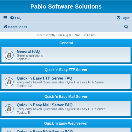
Pablo Software Solutions
FAQ
Login
S
Board index
e
It is currently Sun Aug 09, 2026 12:47 am
a
General
r
General FAQ
c
General questions
Topics:
7
h
Quick 'n Easy FTP Server
Quick 'n Easy FTP Server FAQ
Frequently Asked Questions about Quick 'n Easy FTP Server
Topics:
19
Quick 'n Easy Mail Server
Quick 'n Easy Mail Server FAQ
Frequently Asked Questions about Quick 'n Easy FTP Server
Topics:
5
Quick 'n Easy Web Server
Quick 'n Easy Web Server FAQ