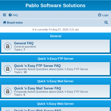
Pablo Software Solutions
FAQ
Login
S
Board index
e
It is currently Fri Aug 07, 2026 3:21 am
a
General
r
General FAQ
c
General questions
Topics:
7
h
Quick 'n Easy FTP Server
Quick 'n Easy FTP Server FAQ
Frequently Asked Questions about Quick 'n Easy FTP Server
Topics:
19
Quick 'n Easy Mail Server
Quick 'n Easy Mail Server FAQ
Frequently Asked Questions about Quick 'n Easy FTP Server
Topics:
5
Quick 'n Easy Web Server
Quick 'n Easy Web Server FAQ