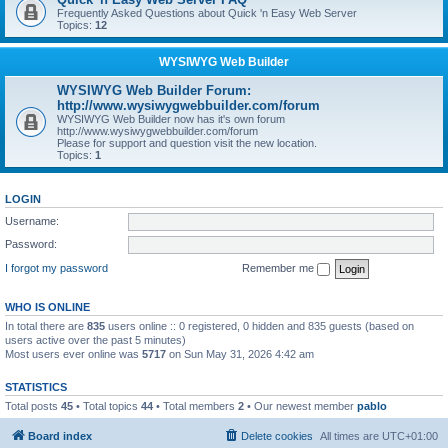
Frequently Asked Questions about Quick 'n Easy Web Server
Topics:
12
WYSIWYG Web Builder
WYSIWYG Web Builder Forum:
http://www.wysiwygwebbuilder.com/forum
WYSIWYG Web Builder now has it's own forum
http://www.wysiwygwebbuilder.com/forum
Please for support and question visit the new location.
Topics:
1
LOGIN
Username:
Password:
I forgot my password
Remember me
WHO IS ONLINE
In total there are
835
users online :: 0 registered, 0 hidden and 835 guests (based on
users active over the past 5 minutes)
Most users ever online was
5717
on Sun May 31, 2026 4:42 am
STATISTICS
Total posts
45
• Total topics
44
• Total members
2
• Our newest member
pablo
Board index
Delete cookies
All times are
UTC+01:00