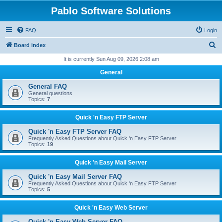
Pablo Software Solutions
FAQ
Login
S
Board index
e
It is currently Sun Aug 09, 2026 2:08 am
a
General
r
General FAQ
c
General questions
Topics:
7
h
Quick 'n Easy FTP Server
Quick 'n Easy FTP Server FAQ
Frequently Asked Questions about Quick 'n Easy FTP Server
Topics:
19
Quick 'n Easy Mail Server
Quick 'n Easy Mail Server FAQ
Frequently Asked Questions about Quick 'n Easy FTP Server
Topics:
5
Quick 'n Easy Web Server
Quick 'n Easy Web Server FAQ