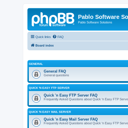
Pablo Software So
Pablo Software Solutions
Quick links
FAQ
Board index
GENERAL
General FAQ
General questions
QUICK 'N EASY FTP SERVER
Quick 'n Easy FTP Server FAQ
Frequently Asked Questions about Quick 'n Easy FTP Serve
QUICK 'N EASY MAIL SERVER
Quick 'n Easy Mail Server FAQ
Frequently Asked Questions about Quick 'n Easy FTP Serve