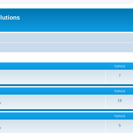
lutions
TOPICS
7
TOPICS
19
r
TOPICS
5
r