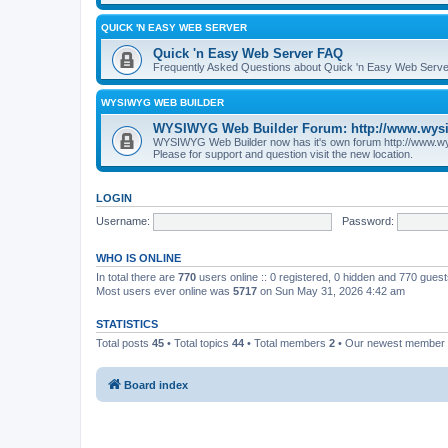
QUICK 'N EASY WEB SERVER
Quick 'n Easy Web Server FAQ
Frequently Asked Questions about Quick 'n Easy Web Serve
WYSIWYG WEB BUILDER
WYSIWYG Web Builder Forum: http://www.wys
WYSIWYG Web Builder now has it's own forum http://www.w
Please for support and question visit the new location.
LOGIN
Username:
Password:
WHO IS ONLINE
In total there are
770
users online :: 0 registered, 0 hidden and 770 gues
Most users ever online was
5717
on Sun May 31, 2026 4:42 am
STATISTICS
Total posts
45
• Total topics
44
• Total members
2
• Our newest member
Board index