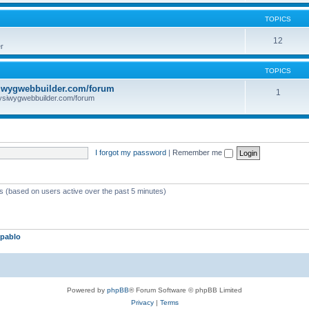
TOPICS
12
r
TOPICS
iwygwebbuilder.com/forum
1
ysiwygwebbuilder.com/forum
I forgot my password
|
Remember me
ts (based on users active over the past 5 minutes)
pablo
Powered by
phpBB
® Forum Software © phpBB Limited
Privacy
|
Terms