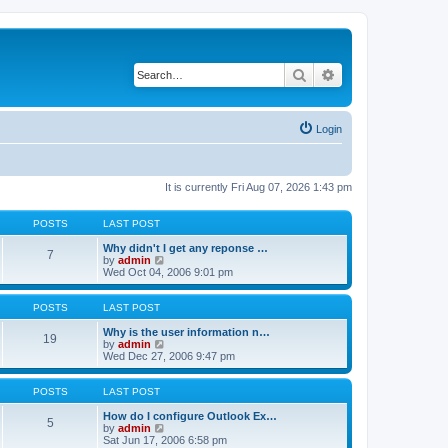
Search
Advanced search
Login
It is currently Fri Aug 07, 2026 1:43 pm
POSTS
LAST POST
Why didn't I get any reponse …
7
V
by
admin
i
Wed Oct 04, 2006 9:01 pm
e
w
t
POSTS
LAST POST
h
e
Why is the user information n…
19
l
V
by
admin
a
i
Wed Dec 27, 2006 9:47 pm
t
e
e
w
s
t
POSTS
LAST POST
t
h
p
e
How do I configure Outlook Ex…
5
o
l
V
by
admin
s
a
i
Sat Jun 17, 2006 6:58 pm