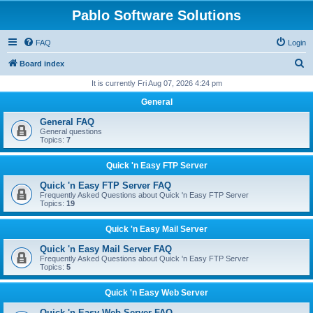
Pablo Software Solutions
FAQ
Login
S
Board index
e
It is currently Fri Aug 07, 2026 4:24 pm
a
General
r
General FAQ
c
General questions
Topics:
7
h
Quick 'n Easy FTP Server
Quick 'n Easy FTP Server FAQ
Frequently Asked Questions about Quick 'n Easy FTP Server
Topics:
19
Quick 'n Easy Mail Server
Quick 'n Easy Mail Server FAQ
Frequently Asked Questions about Quick 'n Easy FTP Server
Topics:
5
Quick 'n Easy Web Server
Quick 'n Easy Web Server FAQ