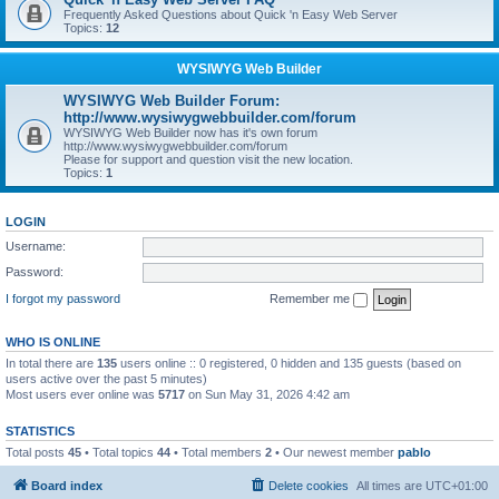
Frequently Asked Questions about Quick 'n Easy Web Server
Topics:
12
WYSIWYG Web Builder
WYSIWYG Web Builder Forum:
http://www.wysiwygwebbuilder.com/forum
WYSIWYG Web Builder now has it's own forum
http://www.wysiwygwebbuilder.com/forum
Please for support and question visit the new location.
Topics:
1
LOGIN
Username:
Password:
I forgot my password
Remember me
WHO IS ONLINE
In total there are
135
users online :: 0 registered, 0 hidden and 135 guests (based on
users active over the past 5 minutes)
Most users ever online was
5717
on Sun May 31, 2026 4:42 am
STATISTICS
Total posts
45
• Total topics
44
• Total members
2
• Our newest member
pablo
Board index
Delete cookies
All times are
UTC+01:00