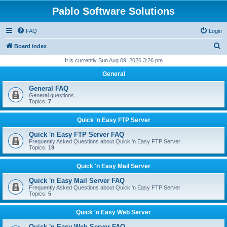
Pablo Software Solutions
FAQ
Login
S
Board index
e
It is currently Sun Aug 09, 2026 3:26 pm
a
General
r
General FAQ
c
General questions
Topics:
7
h
Quick 'n Easy FTP Server
Quick 'n Easy FTP Server FAQ
Frequently Asked Questions about Quick 'n Easy FTP Server
Topics:
19
Quick 'n Easy Mail Server
Quick 'n Easy Mail Server FAQ
Frequently Asked Questions about Quick 'n Easy FTP Server
Topics:
5
Quick 'n Easy Web Server
Quick 'n Easy Web Server FAQ