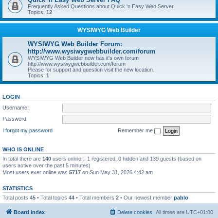
Frequently Asked Questions about Quick 'n Easy Web Server
Topics:
12
WYSIWYG Web Builder
WYSIWYG Web Builder Forum:
http://www.wysiwygwebbuilder.com/forum
WYSIWYG Web Builder now has it's own forum
http://www.wysiwygwebbuilder.com/forum
Please for support and question visit the new location.
Topics:
1
LOGIN
Username:
Password:
I forgot my password
Remember me
WHO IS ONLINE
In total there are
140
users online :: 1 registered, 0 hidden and 139 guests (based on
users active over the past 5 minutes)
Most users ever online was
5717
on Sun May 31, 2026 4:42 am
STATISTICS
Total posts
45
• Total topics
44
• Total members
2
• Our newest member
pablo
Board index
Delete cookies
All times are
UTC+01:00