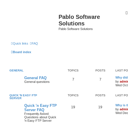
Pablo Software
Solutions
Pablo Software Solutions
Quick links
FAQ
Board index
GENERAL
TOPICS
POSTS
LAST P
General FAQ
Why didn
7
7
by
admi
General questions
Wed Oct 
QUICK 'N EASY FTP
TOPICS
POSTS
LAST P
SERVER
Quick 'n Easy FTP
Why is 
19
19
by
admi
Server FAQ
Wed Dec 
Frequently Asked
Questions about Quick
'n Easy FTP Server