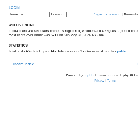
LOGIN
Username:
Password:
I forgot my password
|
Remembe
WHO IS ONLINE
In total there are
699
users online :: 0 registered, 0 hidden and 699 guests (based on u
Most users ever online was
5717
on Sun May 31, 2026 4:42 am
STATISTICS
Total posts
45
• Total topics
44
• Total members
2
• Our newest member
pablo
Board index
Powered by
phpBB
® Forum Software © phpBB Lim
Privacy
|
Terms