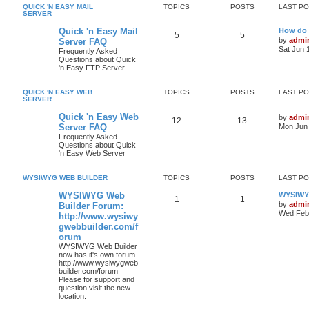
QUICK 'N EASY MAIL
TOPICS
POSTS
LAST P
SERVER
Quick 'n Easy Mail
How do 
5
5
by
admi
Server FAQ
Sat Jun 
Frequently Asked
Questions about Quick
'n Easy FTP Server
QUICK 'N EASY WEB
TOPICS
POSTS
LAST P
SERVER
Quick 'n Easy Web
by
admi
12
13
Server FAQ
Mon Jun 
Frequently Asked
Questions about Quick
'n Easy Web Server
WYSIWYG WEB BUILDER
TOPICS
POSTS
LAST P
WYSIWYG Web
WYSIWYG
1
1
by
admi
Builder Forum:
Wed Feb 
http://www.wysiwy
gwebbuilder.com/f
orum
WYSIWYG Web Builder
now has it's own forum
http://www.wysiwygweb
builder.com/forum
Please for support and
question visit the new
location.