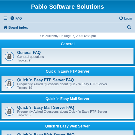
Pablo Software Solutions
FAQ
Login
S
Board index
e
It is currently Fri Aug 07, 2026 6:36 pm
a
General
r
General FAQ
c
General questions
Topics:
7
h
Quick 'n Easy FTP Server
Quick 'n Easy FTP Server FAQ
Frequently Asked Questions about Quick 'n Easy FTP Server
Topics:
19
Quick 'n Easy Mail Server
Quick 'n Easy Mail Server FAQ
Frequently Asked Questions about Quick 'n Easy FTP Server
Topics:
5
Quick 'n Easy Web Server
Quick 'n Easy Web Server FAQ