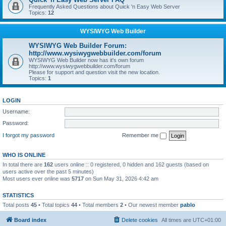
Frequently Asked Questions about Quick 'n Easy Web Server
Topics:
12
WYSIWYG Web Builder
WYSIWYG Web Builder Forum:
http://www.wysiwygwebbuilder.com/forum
WYSIWYG Web Builder now has it's own forum
http://www.wysiwygwebbuilder.com/forum
Please for support and question visit the new location.
Topics:
1
LOGIN
Username:
Password:
I forgot my password
Remember me
WHO IS ONLINE
In total there are
162
users online :: 0 registered, 0 hidden and 162 guests (based on
users active over the past 5 minutes)
Most users ever online was
5717
on Sun May 31, 2026 4:42 am
STATISTICS
Total posts
45
• Total topics
44
• Total members
2
• Our newest member
pablo
Board index
Delete cookies
All times are
UTC+01:00