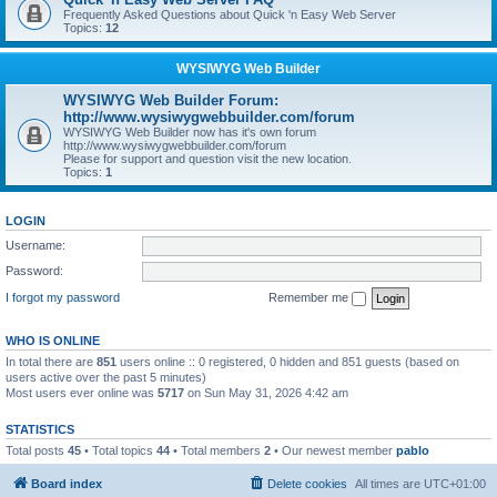
Frequently Asked Questions about Quick 'n Easy Web Server
Topics:
12
WYSIWYG Web Builder
WYSIWYG Web Builder Forum:
http://www.wysiwygwebbuilder.com/forum
WYSIWYG Web Builder now has it's own forum
http://www.wysiwygwebbuilder.com/forum
Please for support and question visit the new location.
Topics:
1
LOGIN
Username:
Password:
I forgot my password
Remember me
WHO IS ONLINE
In total there are
851
users online :: 0 registered, 0 hidden and 851 guests (based on
users active over the past 5 minutes)
Most users ever online was
5717
on Sun May 31, 2026 4:42 am
STATISTICS
Total posts
45
• Total topics
44
• Total members
2
• Our newest member
pablo
Board index
Delete cookies
All times are
UTC+01:00