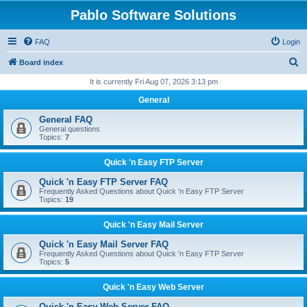
Pablo Software Solutions
FAQ
Login
S
Board index
e
It is currently Fri Aug 07, 2026 3:13 pm
a
General
r
General FAQ
c
General questions
Topics:
7
h
Quick 'n Easy FTP Server
Quick 'n Easy FTP Server FAQ
Frequently Asked Questions about Quick 'n Easy FTP Server
Topics:
19
Quick 'n Easy Mail Server
Quick 'n Easy Mail Server FAQ
Frequently Asked Questions about Quick 'n Easy FTP Server
Topics:
5
Quick 'n Easy Web Server
Quick 'n Easy Web Server FAQ