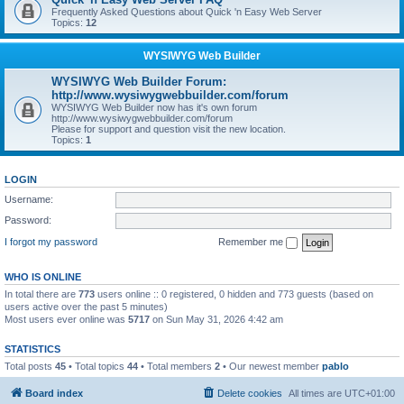
Frequently Asked Questions about Quick 'n Easy Web Server
Topics:
12
WYSIWYG Web Builder
WYSIWYG Web Builder Forum:
http://www.wysiwygwebbuilder.com/forum
WYSIWYG Web Builder now has it's own forum
http://www.wysiwygwebbuilder.com/forum
Please for support and question visit the new location.
Topics:
1
LOGIN
Username:
Password:
I forgot my password
Remember me
WHO IS ONLINE
In total there are
773
users online :: 0 registered, 0 hidden and 773 guests (based on
users active over the past 5 minutes)
Most users ever online was
5717
on Sun May 31, 2026 4:42 am
STATISTICS
Total posts
45
• Total topics
44
• Total members
2
• Our newest member
pablo
Board index
Delete cookies
All times are
UTC+01:00