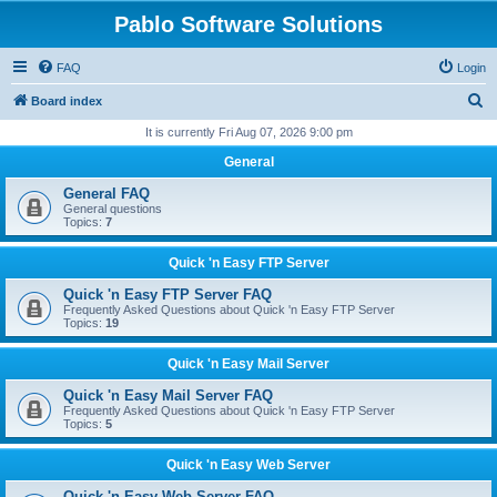
Pablo Software Solutions
FAQ
Login
S
Board index
e
It is currently Fri Aug 07, 2026 9:00 pm
a
General
r
General FAQ
c
General questions
Topics:
7
h
Quick 'n Easy FTP Server
Quick 'n Easy FTP Server FAQ
Frequently Asked Questions about Quick 'n Easy FTP Server
Topics:
19
Quick 'n Easy Mail Server
Quick 'n Easy Mail Server FAQ
Frequently Asked Questions about Quick 'n Easy FTP Server
Topics:
5
Quick 'n Easy Web Server
Quick 'n Easy Web Server FAQ